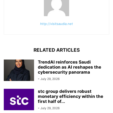
http://visitsaudia.net
RELATED ARTICLES
TrendAI reinforces Saudi
dedication as AI reshapes the
cybersecurity panorama
-
July 29, 2026
stc group delivers robust
monetary efficiency within the
first half of...
-
July 29, 2026