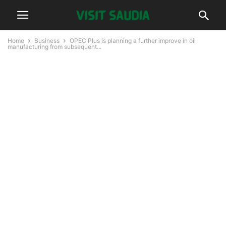
Home
Business
OPEC Plus is planning a further improve in oil
manufacturing from subsequent...