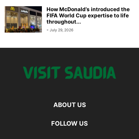
How McDonald’s introduced the
FIFA World Cup expertise to life
throughout...
-
July 29, 2026
ABOUT US
FOLLOW US