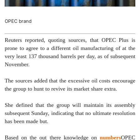
OPEC brand
Reuters reported, quoting sources, that OPEC Plus is
prone to agree to a different oil manufacturing of at the
very least 137 thousand barrels per day, as of subsequent
November.
The sources added that the excessive oil costs encourage
the group to hunt to revive its market share extra.
She defined that the group will maintain its assembly
subsequent Sunday, indicating that no ultimate resolution
has been made but.
Based on the out there knowledge on
numbers
OPEC