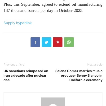
Plus, this September, agreed to extend oil manufacturing
137 thousand barrels per day in October 2025.
Supply hyperlink
Previous article
Next article
UN sanctions reimposed on
Selena Gomez marries music
Iran a decade after nuclear
producer Benny Blanco in
deal
California ceremony