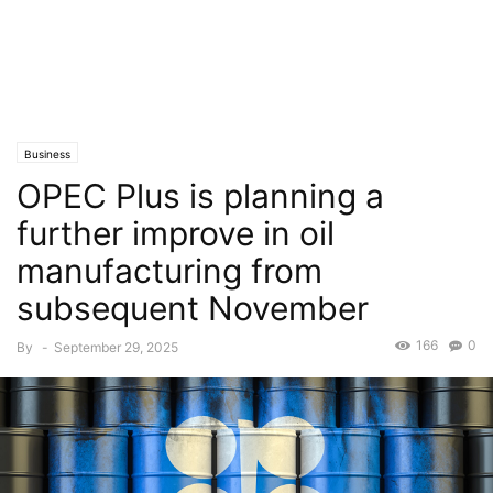
Business
OPEC Plus is planning a
further improve in oil
manufacturing from
subsequent November
166
0
By
-
September 29, 2025