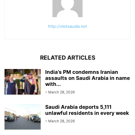
http://visitsaudia.net
RELATED ARTICLES
India’s PM condemns Iranian
assaults on Saudi Arabia in name
with...
-
March 28, 2026
Saudi Arabia deports 5,111
unlawful residents in every week
-
March 28, 2026