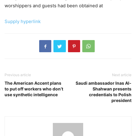
worshippers and guests had been obtained at
Supply hyperlink
Previous article
Next article
The American Accent plans
Saudi ambassador Inas Al-
to put off workers who don’t
Shahwan presents
use synthetic intelligence
credentials to Polish
president