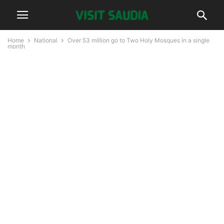
Home
National
Over 53 million go to Two Holy Mosques in a single
month