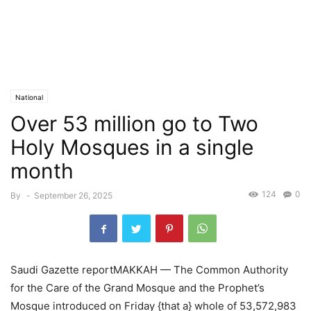
National
Over 53 million go to Two
Holy Mosques in a single
month
124
0
By
-
September 26, 2025
Saudi Gazette reportMAKKAH — The Common Authority
for the Care of the Grand Mosque and the Prophet’s
Mosque introduced on Friday {that a} whole of 53,572,983