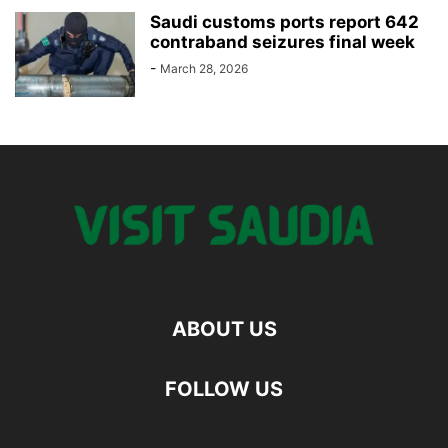
Saudi customs ports report 642
contraband seizures final week
-
March 28, 2026
ABOUT US
FOLLOW US