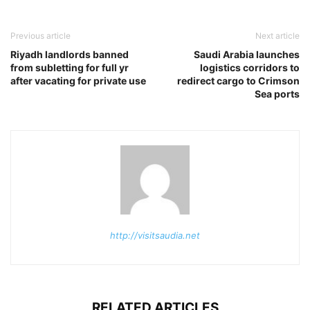
Previous article
Next article
Riyadh landlords banned
Saudi Arabia launches
from subletting for full yr
logistics corridors to
after vacating for private use
redirect cargo to Crimson
Sea ports
http://visitsaudia.net
RELATED ARTICLES