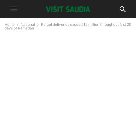
Home
National
Parcel deliveries exceed 15 million throughout first 20
days of Ramadan