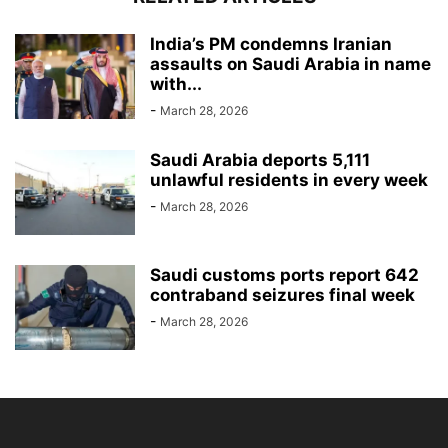
India’s PM condemns Iranian
assaults on Saudi Arabia in name
with...
-
March 28, 2026
Saudi Arabia deports 5,111
unlawful residents in every week
-
March 28, 2026
Saudi customs ports report 642
contraband seizures final week
-
March 28, 2026