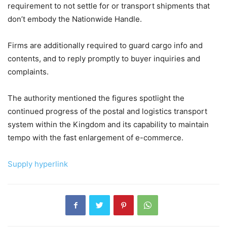
requirement to not settle for or transport shipments that
don’t embody the Nationwide Handle.
Firms are additionally required to guard cargo info and
contents, and to reply promptly to buyer inquiries and
complaints.
The authority mentioned the figures spotlight the
continued progress of the postal and logistics transport
system within the Kingdom and its capability to maintain
tempo with the fast enlargement of e-commerce.
Supply hyperlink