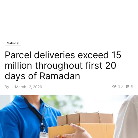
National
Parcel deliveries exceed 15
million throughout first 20
days of Ramadan
38
0
By
-
March 12, 2026