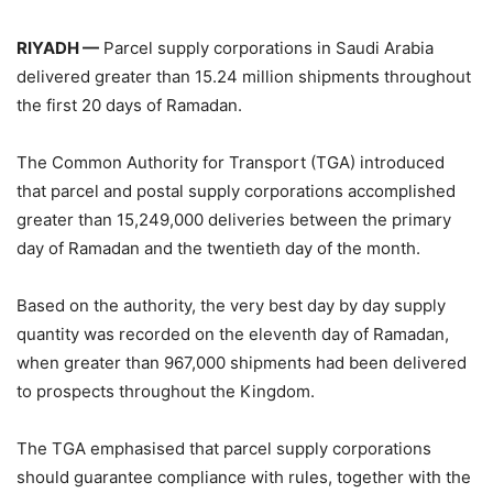
RIYADH —
Parcel supply corporations in Saudi Arabia
delivered greater than 15.24 million shipments throughout
the first 20 days of Ramadan.
The Common Authority for Transport (TGA) introduced
that parcel and postal supply corporations accomplished
greater than 15,249,000 deliveries between the primary
day of Ramadan and the twentieth day of the month.
Based on the authority, the very best day by day supply
quantity was recorded on the eleventh day of Ramadan,
when greater than 967,000 shipments had been delivered
to prospects throughout the Kingdom.
The TGA emphasised that parcel supply corporations
should guarantee compliance with rules, together with the