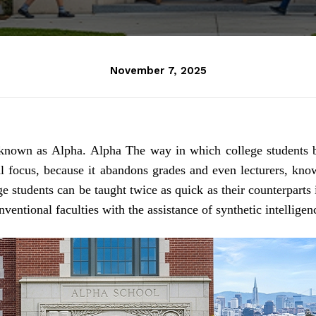
November 7, 2025
o known as Alpha.
Alpha
The way in which college students 
al focus, because it abandons grades and even lecturers, kno
e students can be taught twice as quick as their counterparts 
nventional faculties with the assistance of synthetic intelligenc