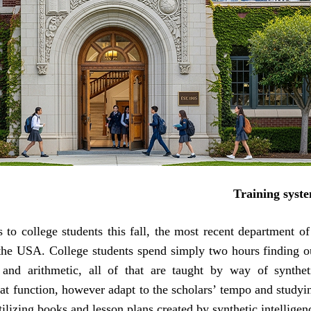
Training syst
to college students this fall, the most recent department of
the USA. College students spend simply two hours finding o
t and arithmetic, all of that are taught by way of synthet
at function, however adapt to the scholars’ tempo and studyi
ilizing books and lesson plans created by synthetic intelligenc