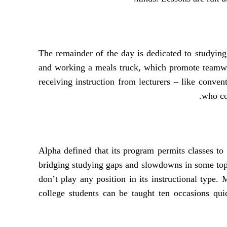
The remainder of the day is dedicated to studying l
and working a meals truck, which promote teamwork
receiving instruction from lecturers – like conven
who co
Alpha defined that its program permits classes to
bridging studying gaps and slowdowns in some topi
don’t play any position in its instructional type.
college students can be taught ten occasions quic