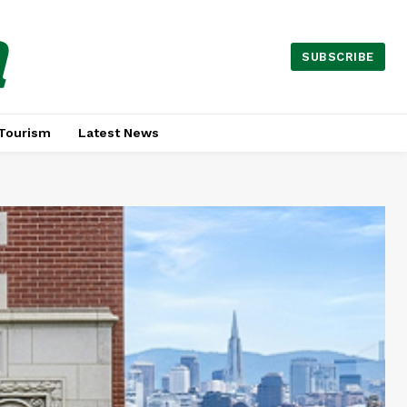
a
SUBSCRIBE
Tourism
Latest News