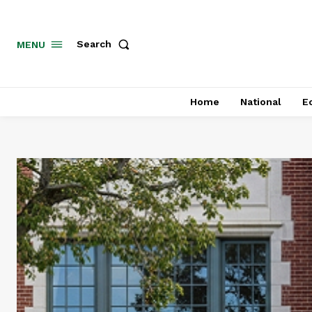
MENU
Search
Home
National
E