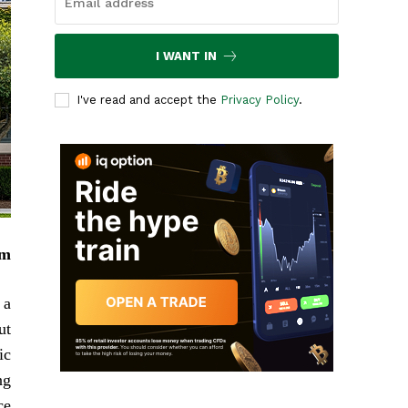
I WANT IN
I've read and accept the
Privacy Policy
.
em
 a
ut
ic
ng
e.