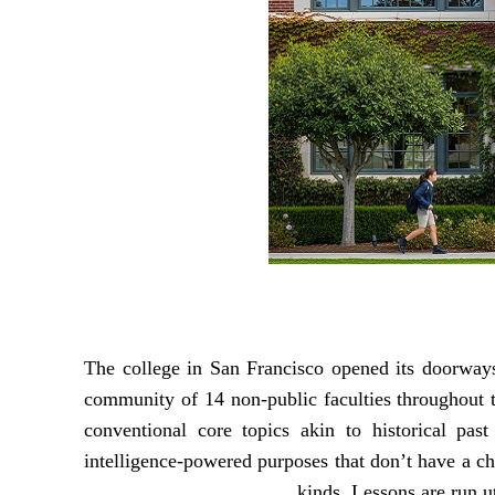
The college in San Francisco opened its doorways 
community of 14 non-public faculties throughout 
conventional core topics akin to historical pas
intelligence-powered purposes that don’t have a ch
kinds. Lessons are run ut