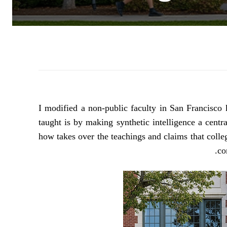
I modified a non-public faculty in San Francisc
taught is by making synthetic intelligence a centr
how takes over the teachings and claims that colleg
co