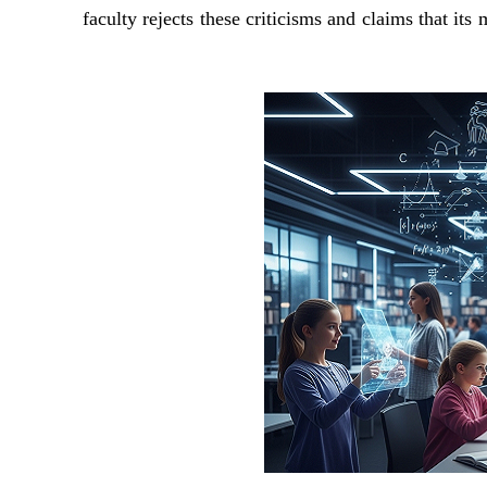
faculty rejects these criticisms and claims that it