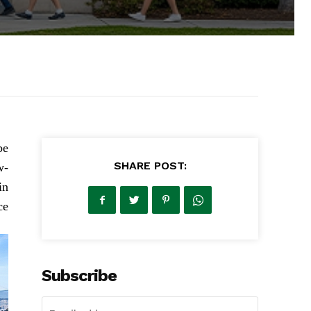
be
SHARE POST:
w-
in
e.
Subscribe