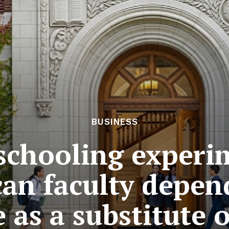
BUSINESS
 schooling exper
an faculty depen
e as a substitute o