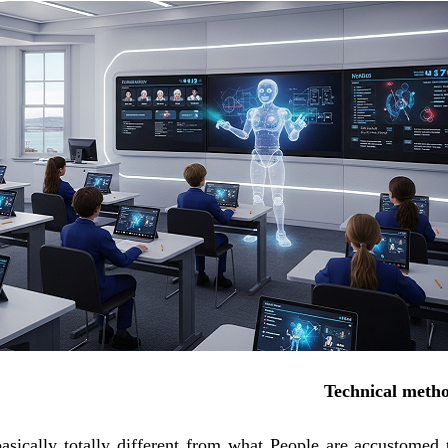
Technical meth
basically totally different from what People are accustomed 