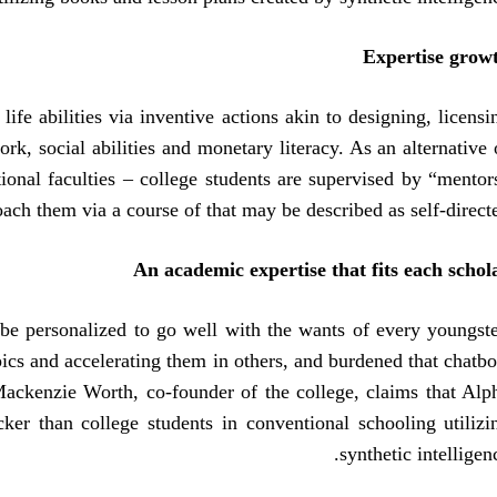
Expertise grow
ife abilities via inventive actions akin to designing, licensi
, social abilities and monetary literacy. As an alternative 
tional faculties – college students are supervised by “mentor
ach them via a course of that may be described as self-directe
An academic expertise that fits each schol
 be personalized to go well with the wants of every youngste
cs and accelerating them in others, and burdened that chatbo
 Mackenzie Worth, co-founder of the college, claims that Alp
ker than college students in conventional schooling utilizi
synthetic intelligenc