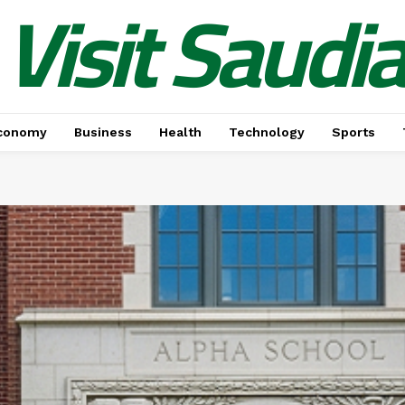
Visit Saudi
conomy
Business
Health
Technology
Sports