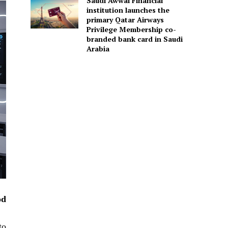
Saudi Awwal Financial
institution launches the
primary Qatar Airways
Privilege Membership co-
branded bank card in Saudi
Arabia
od
to