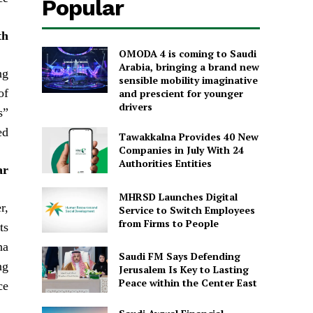
Popular
th
OMODA 4 is coming to Saudi
Arabia, bringing a brand new
ng
sensible mobility imaginative
of
and prescient for younger
drivers
s”
d.
Tawakkalna Provides 40 New
Companies in July With 24
Authorities Entities
ar
MHRSD Launches Digital
r,
Service to Switch Employees
from Firms to People
ts
ha
Saudi FM Says Defending
ng
Jerusalem Is Key to Lasting
Peace within the Center East
e.