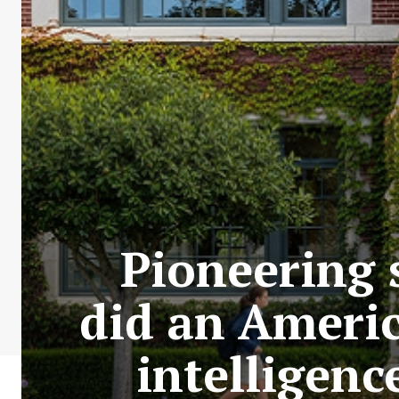
Pioneering
did an Americ
intelligenc