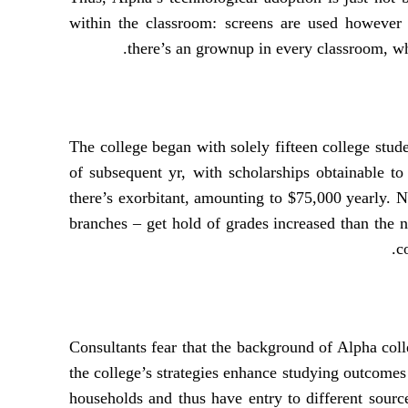
within the classroom: screens are used however 
there’s an grownup in every classroom, whe
The college began with solely fifteen college stude
of subsequent yr, with scholarships obtainable to
there’s exorbitant, amounting to $75,000 yearly. No
branches – get hold of grades increased than the 
c
Consultants fear that the background of Alpha coll
the college’s strategies enhance studying outcomes
households and thus have entry to different sourc