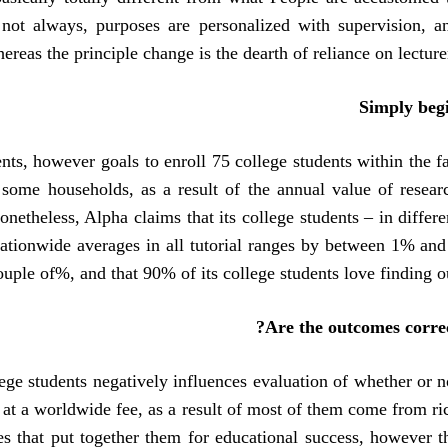
not always, purposes are personalized with supervision, a
reas the principle change is the dearth of reliance on lecturer
Simply beg
nts, however goals to enroll 75 college students within the fa
 some households, as a result of the annual value of resear
netheless, Alpha claims that its college students – in differe
nationwide averages in all tutorial ranges by between 1% and
ouple of%, and that 90% of its college students love finding ou
Are the outcomes correc
ege students negatively influences evaluation of whether or n
 at a worldwide fee, as a result of most of them come from ri
es that put together them for educational success, however t