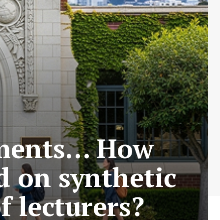
iments… How
d on synthetic
f lecturers?