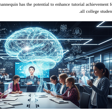
s mannequin has the potential to enhance tutorial achievement f
all college student