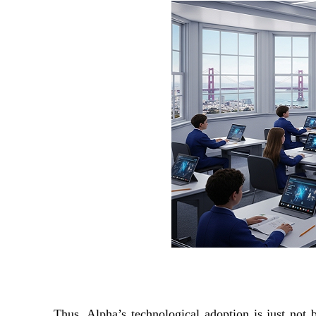
Thus, Alpha’s technological adoption is just not 