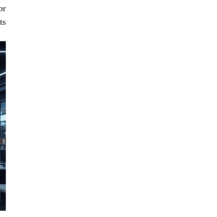
or
s.