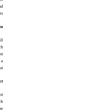
nd
s.
in
ll
ch
nt
 a
t.
t?
ot
ch
he