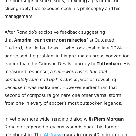
membership’s inside issues, providing a peaceful but
slicing reply that exposed each his philosophy and his
management.
After Ronaldo’s explosive feedback suggesting
that
Amorim “can’t carry out miracles”
at Outdated
Trafford, the United boss — who took cost in late 2024 —
addressed the problem in his pre-match press convention
earlier than the Crimson Devils’ journey to
Tottenham
. His
measured response, a
nine-word assertion that
completely summed up his stance
, was as revealing
because it was restrained. However earlier than that
second of composure got here one other verbal storm
from one in every of soccer’s most outspoken legends.
In yet one more wide-ranging dialog with
Piers Morgan
,
Ronaldo reopened previous wounds about his former
membership. The
Al-Nassr
captain
, now 40, mirrored on