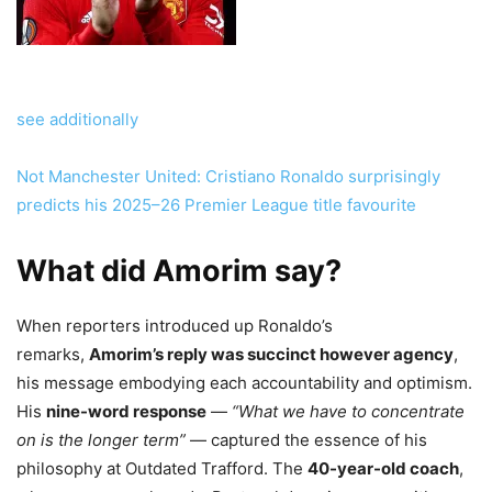
see additionally
Not Manchester United: Cristiano Ronaldo surprisingly
predicts his 2025–26 Premier League title favourite
What did Amorim say?
When reporters introduced up Ronaldo’s
remarks,
Amorim’s reply was succinct however agency
,
his message embodying each accountability and optimism.
His
nine-word response
—
“What we have to concentrate
on is the longer term”
— captured the essence of his
philosophy at Outdated Trafford. The
40-year-old coach
,