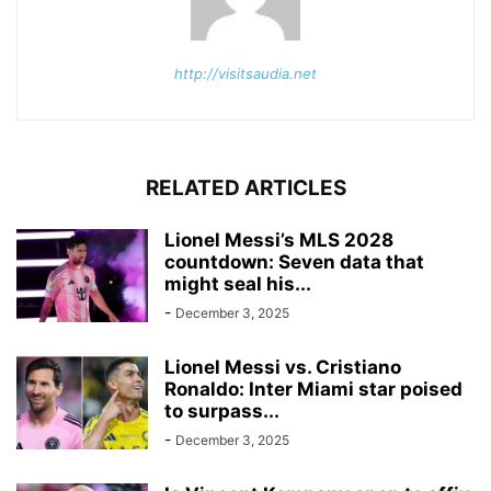
http://visitsaudia.net
RELATED ARTICLES
Lionel Messi’s MLS 2028
countdown: Seven data that
might seal his...
-
December 3, 2025
Lionel Messi vs. Cristiano
Ronaldo: Inter Miami star poised
to surpass...
-
December 3, 2025