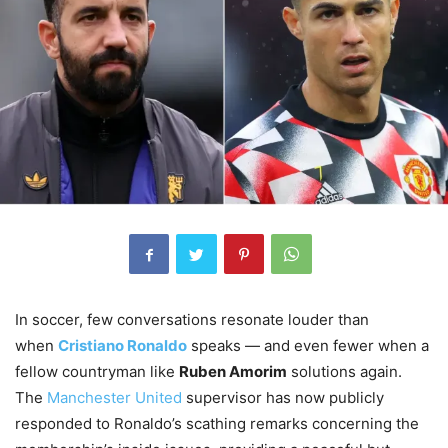
In soccer, few conversations resonate louder than
when
Cristiano Ronaldo
speaks — and even fewer when a
fellow countryman like
Ruben Amorim
solutions again.
The
Manchester United
supervisor has now publicly
responded to Ronaldo’s scathing remarks concerning the