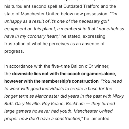
his turbulent second spell at Outdated Trafford and the
state of Manchester United below new possession.
“I’m
unhappy as a result of it’s one of the necessary golf
equipment on this planet, a membership that I nonetheless
have in my coronary heart,”
he stated, expressing
frustration at what he perceives as an absence of
progress.
In accordance with the five-time Ballon d’Or winner,
the
downside lies not with the coach or gamers alone,
however with the membership’s construction
.
“You need
to work with good individuals to create a base for the
longer term as Manchester did years in the past with Nicky
Butt, Gary Neville, Roy Keane, Beckham — they turned
large gamers however had youth. Manchester United
proper now don’t have a construction,”
he lamented.