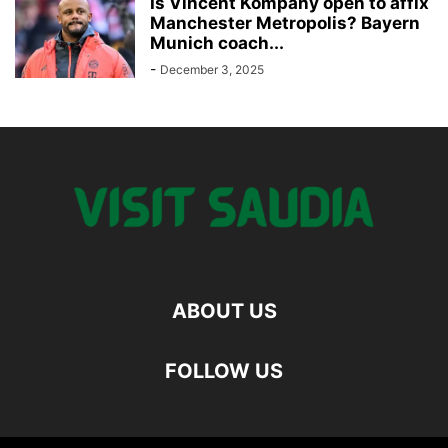
Is Vincent Kompany open to affix
Manchester Metropolis? Bayern
Munich coach...
-
December 3, 2025
ABOUT US
FOLLOW US