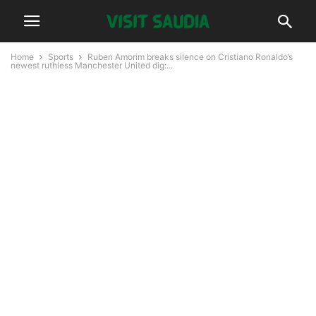
Home
Sports
Ruben Amorim breaks silence on Cristiano Ronaldo’s
newest ruthless Manchester United dig:...