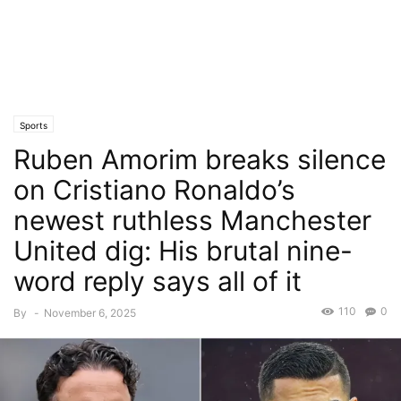
Sports
Ruben Amorim breaks silence
on Cristiano Ronaldo’s
newest ruthless Manchester
United dig: His brutal nine-
word reply says all of it
110
0
By
-
November 6, 2025