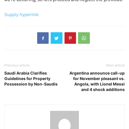
Supply hyperlink
Previous article
Next article
Saudi Arabia Clarifies
Argentina announce call-up
Guidelines for Property
for November pleasant vs.
Possession by Non-Saudis
Angola, with Lionel Messi
and 4 shock additions