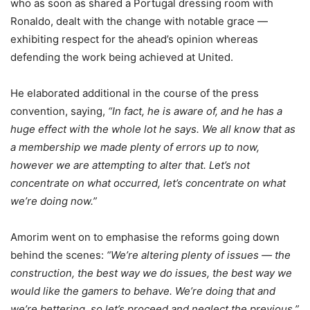
who as soon as shared a Portugal dressing room with
Ronaldo, dealt with the change with notable grace —
exhibiting respect for the ahead’s opinion whereas
defending the work being achieved at United.
He elaborated additional in the course of the press
convention, saying,
“In fact, he is aware of, and he has a
huge effect with the whole lot he says. We all know that as
a membership we made plenty of errors up to now,
however we are attempting to alter that. Let’s not
concentrate on what occurred, let’s concentrate on what
we’re doing now.”
Amorim went on to emphasise the reforms going down
behind the scenes:
“We’re altering plenty of issues — the
construction, the best way we do issues, the best way we
would like the gamers to behave. We’re doing that and
we’re bettering, so let’s proceed and neglect the previous.”