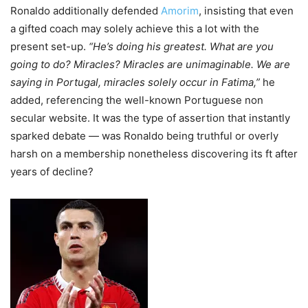
Ronaldo additionally defended
Amorim
, insisting that even
a gifted coach may solely achieve this a lot with the
present set-up.
“He’s doing his greatest. What are you
going to do? Miracles? Miracles are unimaginable. We are
saying in Portugal, miracles solely occur in Fatima,”
he
added, referencing the well-known Portuguese non
secular website. It was the type of assertion that instantly
sparked debate — was Ronaldo being truthful or overly
harsh on a membership nonetheless discovering its ft after
years of decline?