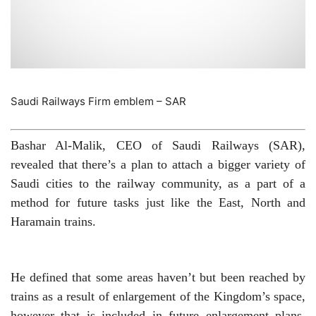
Saudi Railways Firm emblem – SAR
Bashar Al-Malik, CEO of Saudi Railways (SAR),
revealed that there’s a plan to attach a bigger variety of
Saudi cities to the railway community, as a part of a
method for future tasks just like the East, North and
Haramain trains.
He defined that some areas haven’t but been reached by
trains as a result of enlargement of the Kingdom’s space,
however that is included in future enlargement plans,