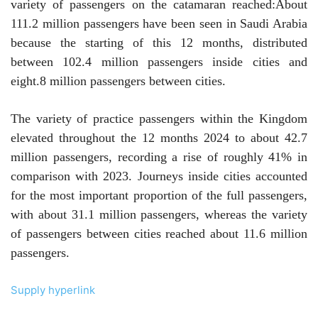
variety of passengers on the catamaran reached:
About
111.2 million passengers have been seen in Saudi Arabia
because the starting of this 12 months, distributed
between 102.4 million passengers inside cities and
eight.8 million passengers between cities.
The variety of practice passengers within the Kingdom
elevated throughout the 12 months 2024 to about 42.7
million passengers, recording a rise of roughly 41% in
comparison with 2023. Journeys inside cities accounted
for the most important proportion of the full passengers,
with about 31.1 million passengers, whereas the variety
of passengers between cities reached about 11.6 million
passengers.
Supply hyperlink