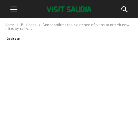
Home
Business
Saar confirms the existence of plans to attach new
cities by railway
Business