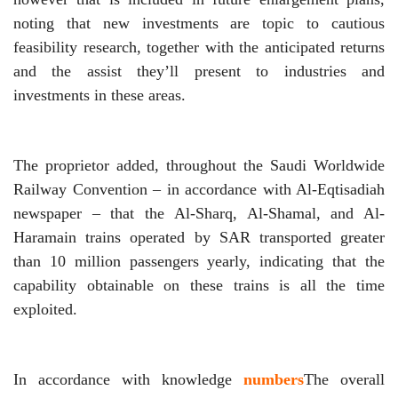
noting that new investments are topic to cautious
feasibility research, together with the anticipated returns
and the assist they’ll present to industries and
investments in these areas.
The proprietor added, throughout the Saudi Worldwide
Railway Convention – in accordance with Al-Eqtisadiah
newspaper – that the Al-Sharq, Al-Shamal, and Al-
Haramain trains operated by SAR transported greater
than 10 million passengers yearly, indicating that the
capability obtainable on these trains is all the time
exploited.
In accordance with knowledge
numbers
The overall