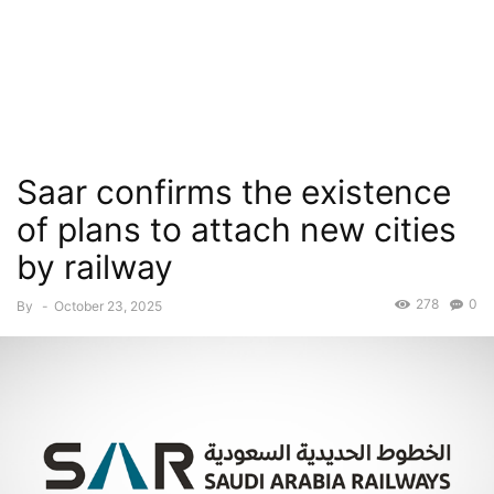
Saar confirms the existence
of plans to attach new cities
by railway
278
0
By
-
October 23, 2025