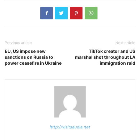
Previous article
Next article
EU, US impose new
TikTok creator and US
sanctions on Russia to
marshal shot throughout LA
power ceasefire in Ukraine
immigration raid
http://visitsaudia.net