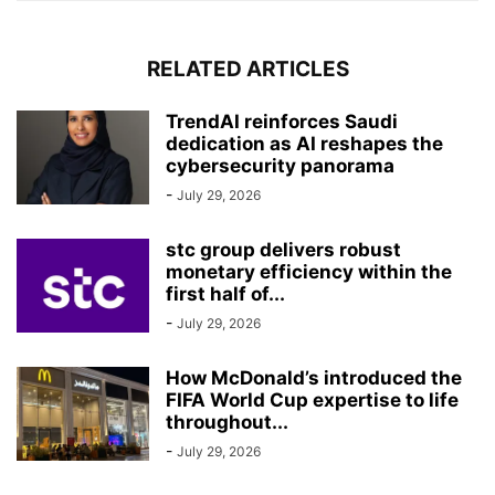
RELATED ARTICLES
TrendAI reinforces Saudi
dedication as AI reshapes the
cybersecurity panorama
-
July 29, 2026
stc group delivers robust
monetary efficiency within the
first half of...
-
July 29, 2026
How McDonald’s introduced the
FIFA World Cup expertise to life
throughout...
-
July 29, 2026