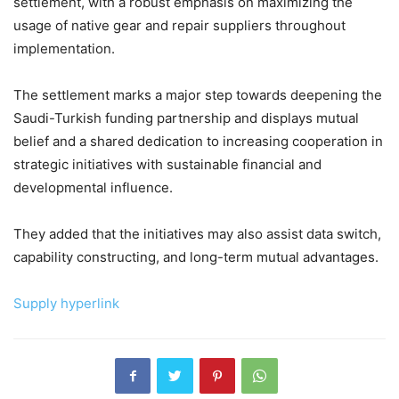
settlement, with a robust emphasis on maximizing the
usage of native gear and repair suppliers throughout
implementation.
The settlement marks a major step towards deepening the
Saudi-Turkish funding partnership and displays mutual
belief and a shared dedication to increasing cooperation in
strategic initiatives with sustainable financial and
developmental influence.
They added that the initiatives may also assist data switch,
capability constructing, and long-term mutual advantages.
Supply hyperlink