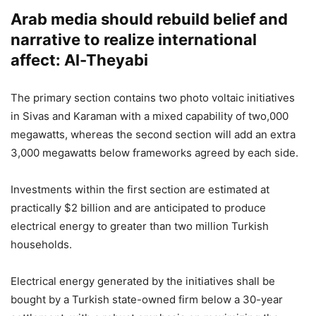
Arab media should rebuild belief and
narrative to realize international
affect: Al-Theyabi
The primary section contains two photo voltaic initiatives
in Sivas and Karaman with a mixed capability of two,000
megawatts, whereas the second section will add an extra
3,000 megawatts below frameworks agreed by each side.
Investments within the first section are estimated at
practically $2 billion and are anticipated to produce
electrical energy to greater than two million Turkish
households.
Electrical energy generated by the initiatives shall be
bought by a Turkish state-owned firm below a 30-year