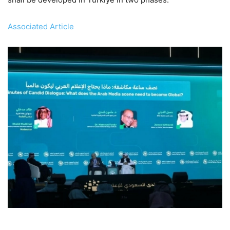
Associated Article