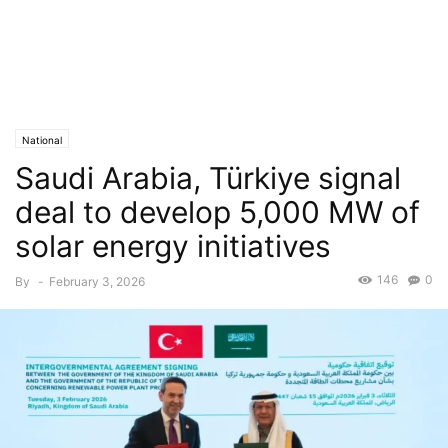
National
Saudi Arabia, Türkiye signal
deal to develop 5,000 MW of
solar energy initiatives
146
0
By
-
February 3, 2026