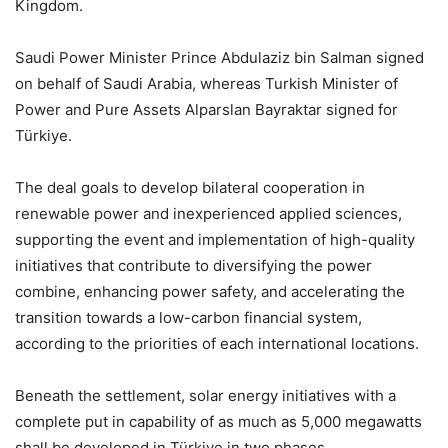
Kingdom.
Saudi Power Minister Prince Abdulaziz bin Salman signed
on behalf of Saudi Arabia, whereas Turkish Minister of
Power and Pure Assets Alparslan Bayraktar signed for
Türkiye.
The deal goals to develop bilateral cooperation in
renewable power and inexperienced applied sciences,
supporting the event and implementation of high-quality
initiatives that contribute to diversifying the power
combine, enhancing power safety, and accelerating the
transition towards a low-carbon financial system,
according to the priorities of each international locations.
Beneath the settlement, solar energy initiatives with a
complete put in capability of as much as 5,000 megawatts
shall be developed in Türkiye in two phases.