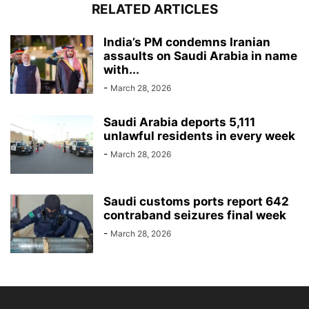
RELATED ARTICLES
India’s PM condemns Iranian
assaults on Saudi Arabia in name
with...
-
March 28, 2026
Saudi Arabia deports 5,111
unlawful residents in every week
-
March 28, 2026
Saudi customs ports report 642
contraband seizures final week
-
March 28, 2026