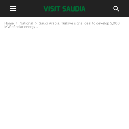
Home
National
Saudi Arabia, Türkiye signal deal to develop 5,000
MW of solar energy...