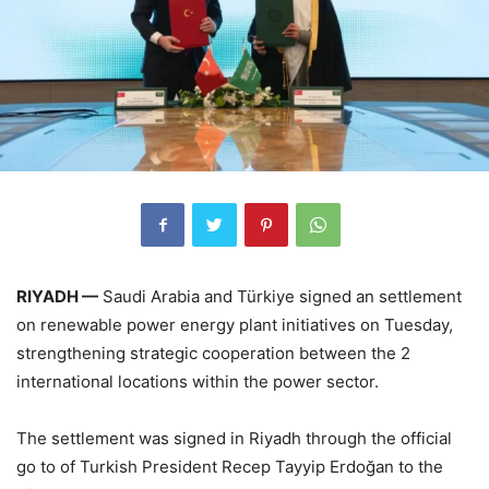
RIYADH —
Saudi Arabia and Türkiye signed an settlement
on renewable power energy plant initiatives on Tuesday,
strengthening strategic cooperation between the 2
international locations within the power sector.
The settlement was signed in Riyadh through the official
go to of Turkish President Recep Tayyip Erdoğan to the