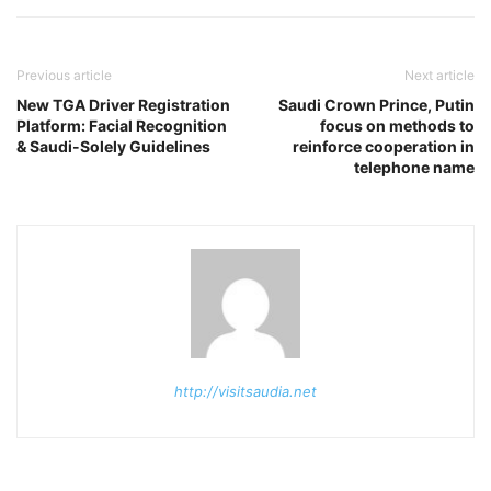
Previous article
Next article
New TGA Driver Registration
Saudi Crown Prince, Putin
Platform: Facial Recognition
focus on methods to
& Saudi-Solely Guidelines
reinforce cooperation in
telephone name
http://visitsaudia.net