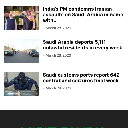
India’s PM condemns Iranian
assaults on Saudi Arabia in name
with...
-
March 28, 2026
Saudi Arabia deports 5,111
unlawful residents in every week
-
March 28, 2026
Saudi customs ports report 642
contraband seizures final week
-
March 28, 2026