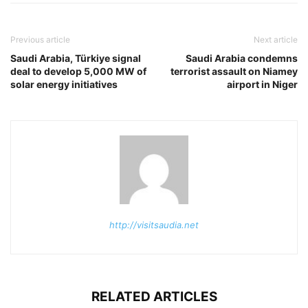
Previous article
Next article
Saudi Arabia, Türkiye signal
Saudi Arabia condemns
deal to develop 5,000 MW of
terrorist assault on Niamey
solar energy initiatives
airport in Niger
http://visitsaudia.net
RELATED ARTICLES