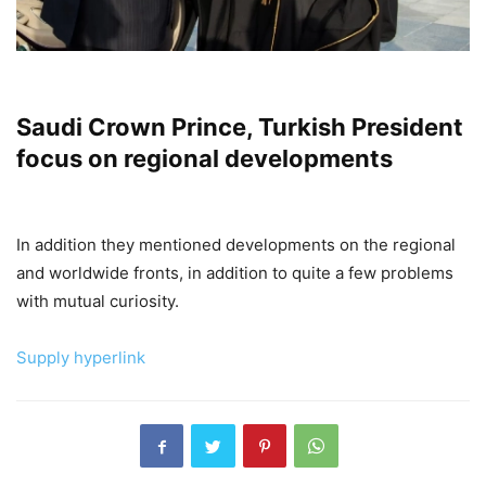
Saudi Crown Prince, Turkish President
focus on regional developments
In addition they mentioned developments on the regional
and worldwide fronts, in addition to quite a few problems
with mutual curiosity.
Supply hyperlink