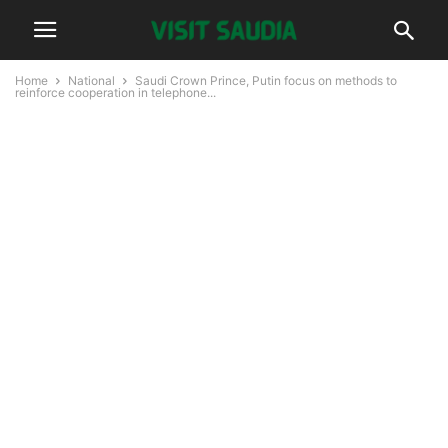
Home
National
Saudi Crown Prince, Putin focus on methods to
reinforce cooperation in telephone...