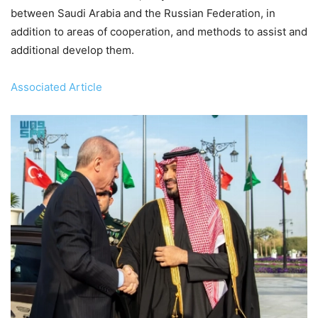
between Saudi Arabia and the Russian Federation, in
addition to areas of cooperation, and methods to assist and
additional develop them.
Associated Article