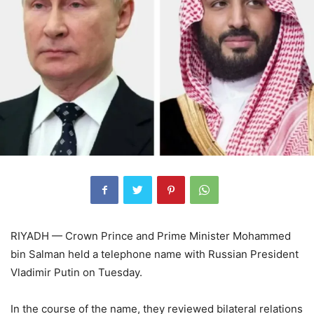
RIYADH — Crown Prince and Prime Minister Mohammed
bin Salman held a telephone name with Russian President
Vladimir Putin on Tuesday.
In the course of the name, they reviewed bilateral relations