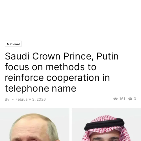
National
Saudi Crown Prince, Putin
focus on methods to
reinforce cooperation in
telephone name
161
0
By
-
February 3, 2026