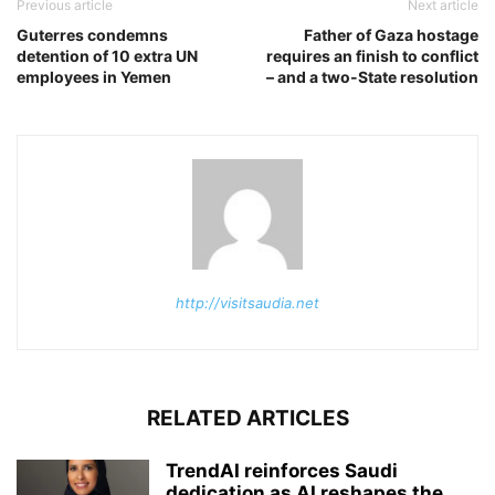
Previous article
Next article
Guterres condemns
Father of Gaza hostage
detention of 10 extra UN
requires an finish to conflict
employees in Yemen
– and a two-State resolution
http://visitsaudia.net
RELATED ARTICLES
TrendAI reinforces Saudi
dedication as AI reshapes the