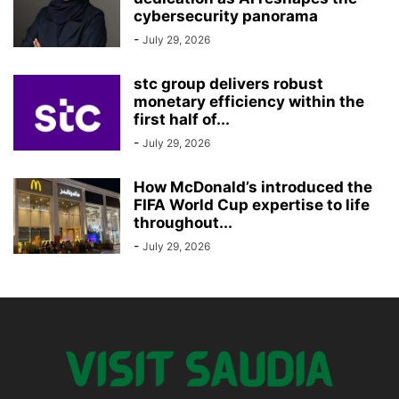
cybersecurity panorama
-
July 29, 2026
stc group delivers robust
monetary efficiency within the
first half of...
-
July 29, 2026
How McDonald’s introduced the
FIFA World Cup expertise to life
throughout...
-
July 29, 2026