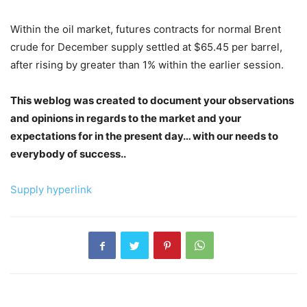
Within the oil market, futures contracts for normal Brent
crude for December supply settled at $65.45 per barrel,
after rising by greater than 1% within the earlier session.
This weblog was created to document your observations
and opinions in regards to the market and your
expectations for in the present day… with our needs to
everybody of success..
Supply hyperlink