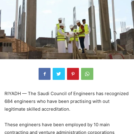
RIYADH — The Saudi Council of Engineers has recognized
684 engineers who have been practising with out
legitimate skilled accreditation.
These engineers have been employed by 10 main
contracting and venture administration corporations