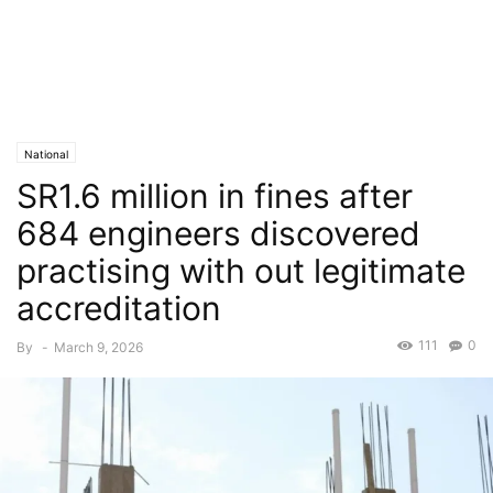
National
SR1.6 million in fines after
684 engineers discovered
practising with out legitimate
accreditation
111
0
By
-
March 9, 2026