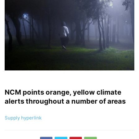
NCM points orange, yellow climate
alerts throughout a number of areas
Supply hyperlink