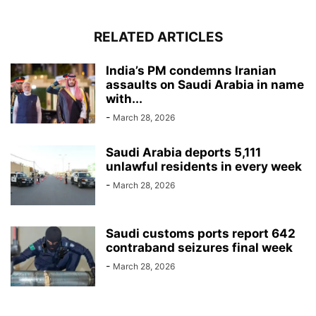
RELATED ARTICLES
India’s PM condemns Iranian
assaults on Saudi Arabia in name
with...
-
March 28, 2026
Saudi Arabia deports 5,111
unlawful residents in every week
-
March 28, 2026
Saudi customs ports report 642
contraband seizures final week
-
March 28, 2026