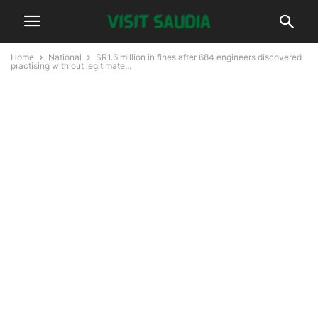
Home
National
SR1.6 million in fines after 684 engineers discovered
practising with out legitimate...