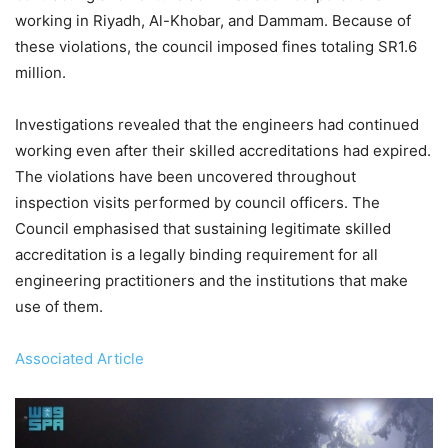
working in Riyadh, Al-Khobar, and Dammam. Because of
these violations, the council imposed fines totaling SR1.6
million.
Investigations revealed that the engineers had continued
working even after their skilled accreditations had expired.
The violations have been uncovered throughout
inspection visits performed by council officers. The
Council emphasised that sustaining legitimate skilled
accreditation is a legally binding requirement for all
engineering practitioners and the institutions that make
use of them.
Associated Article