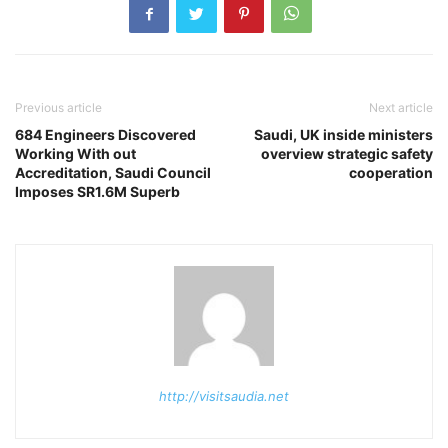
Previous article
Next article
684 Engineers Discovered
Saudi, UK inside ministers
Working With out
overview strategic safety
Accreditation, Saudi Council
cooperation
Imposes SR1.6M Superb
http://visitsaudia.net