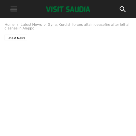
Home
Latest News
Syria, Kurdish forces attain ceasefire after lethal
clashes in Aleppo
Latest News