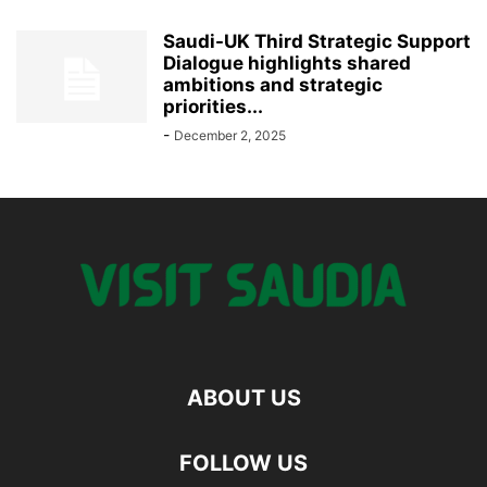
Saudi-UK Third Strategic Support
Dialogue highlights shared
ambitions and strategic
priorities...
-
December 2, 2025
ABOUT US
FOLLOW US