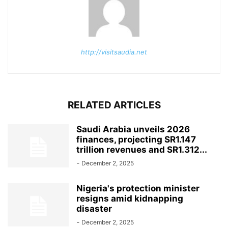
http://visitsaudia.net
RELATED ARTICLES
Saudi Arabia unveils 2026
finances, projecting SR1.147
trillion revenues and SR1.312...
-
December 2, 2025
Nigeria's protection minister
resigns amid kidnapping
disaster
-
December 2, 2025