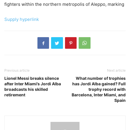
fighters within the northern metropolis of Aleppo, marking
Supply hyperlink
Previous article
Next article
Lionel Messi breaks silence
What number of trophies
after Inter Miami’s Jordi Alba
has Jordi Alba gained? Full
broadcasts his skilled
trophy record with
retirement
Barcelona, Inter Miami, and
Spain