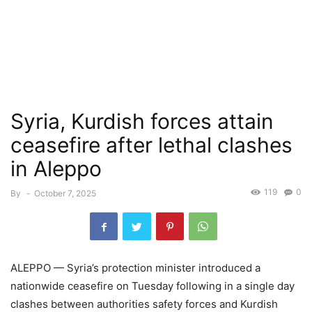
Syria, Kurdish forces attain
ceasefire after lethal clashes
in Aleppo
119
0
By
-
October 7, 2025
ALEPPO — Syria’s protection minister introduced a
nationwide ceasefire on Tuesday following in a single day
clashes between authorities safety forces and Kurdish