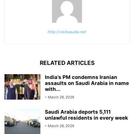
http://visitsaudia.net
RELATED ARTICLES
India’s PM condemns Iranian
assaults on Saudi Arabia in name
with...
-
March 28, 2026
Saudi Arabia deports 5,111
unlawful residents in every week
-
March 28, 2026