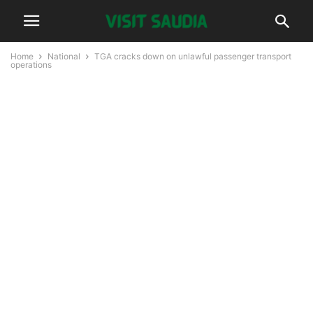
Home
National
TGA cracks down on unlawful passenger transport
operations