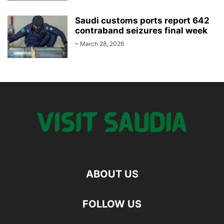
Saudi customs ports report 642
contraband seizures final week
-
March 28, 2026
ABOUT US
FOLLOW US