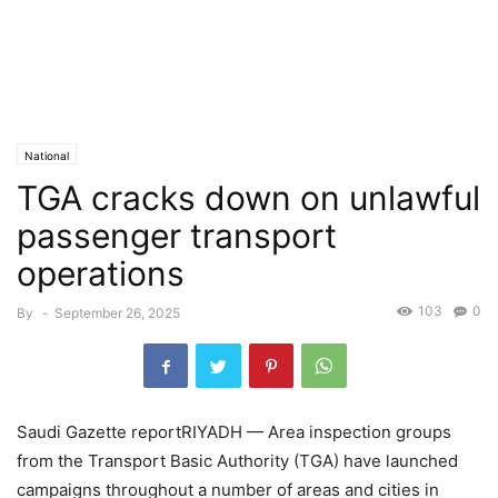
National
TGA cracks down on unlawful
passenger transport
operations
103
0
By
-
September 26, 2025
Saudi Gazette reportRIYADH — Area inspection groups
from the Transport Basic Authority (TGA) have launched
campaigns throughout a number of areas and cities in