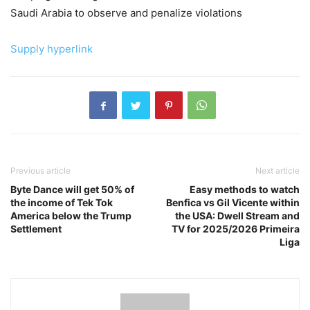
Saudi Arabia to observe and penalize violations
Supply hyperlink
Previous article
Next article
Byte Dance will get 50% of
Easy methods to watch
the income of Tek Tok
Benfica vs Gil Vicente within
America below the Trump
the USA: Dwell Stream and
Settlement
TV for 2025/2026 Primeira
Liga