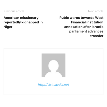
Previous article
Next article
American missionary
Rubio warns towards West
reportedly kidnapped in
Financial institution
Niger
annexation after Israel's
parliament advances
transfer
http://visitsaudia.net