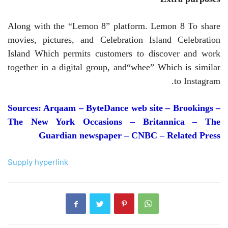
Along with the “Lemon 8” platform.
Lemon 8
To share
movies, pictures, and Celebration Island
Celebration
Island
Which permits customers to discover and work
together in a digital group, and
“whee”
Which is similar
to Instagram.
Sources: Arqaam – ByteDance web site – Brookings –
The New York Occasions – Britannica – The
Guardian newspaper – CNBC
– Related Press
Supply hyperlink