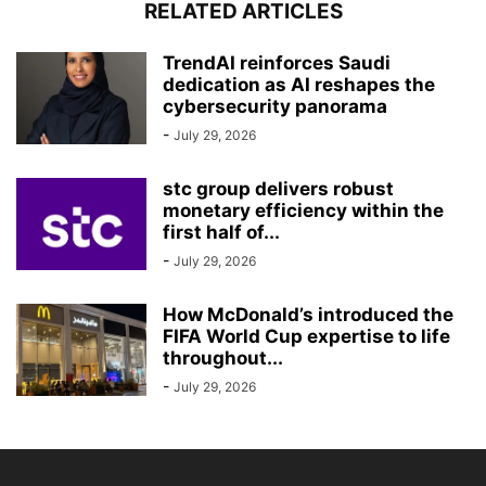
RELATED ARTICLES
TrendAI reinforces Saudi
dedication as AI reshapes the
cybersecurity panorama
-
July 29, 2026
stc group delivers robust
monetary efficiency within the
first half of...
-
July 29, 2026
How McDonald’s introduced the
FIFA World Cup expertise to life
throughout...
-
July 29, 2026