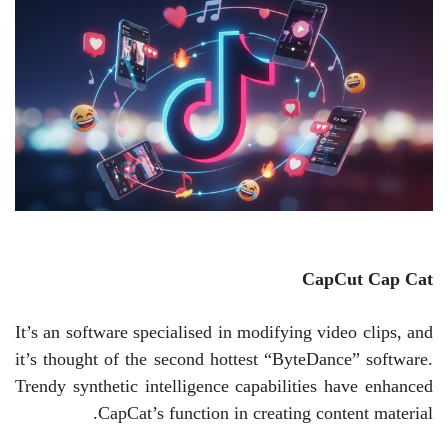
CapCut
Cap Cat
It’s an software specialised in modifying video clips, and
it’s thought of the second hottest “ByteDance” software.
Trendy synthetic intelligence capabilities have enhanced
CapCat’s function in creating content material.