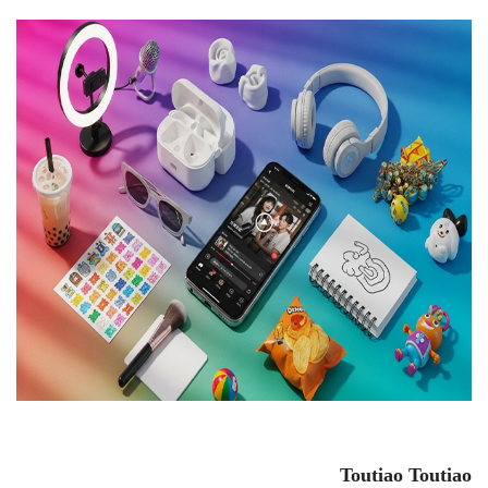
Toutiao
Toutiao