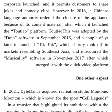
corporate launched, and it permits customers to share
jokes and comedy clips, however in 2018, a Chinese
language authority ordered the closure of the appliance
because of its content material, after which it launched
the “Toutiao” platform.
Toutiao
This was adopted by the
“Doin” software in September 2016, and a couple of yr
later it launched “Tik Tok”, which shortly took off in
markets resembling Southeast Asia, and it acquired the
“Musical.ly” software in November 2017 after which
merged it with the quick video platform.
One other aspect
In 2021, ByteDance acquired recreation studio Montone.
Moonton
– which is known for the sport “Cell Legends”
– in a transfer that highlighted its ambitions within the
gaming trade and its endeavor to diversify its enterprise.