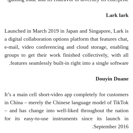
Lark
lark
Launched in March 2019 in Japan and Singapore, Lark is
a digital collaboration options platform that features chat,
e-mail, video conferencing and cloud storage, enabling
groups to get their work finished collectively, with all
features seamlessly built-in right into a single software.
Douyin
Duane
It’s a main cell short-video app completely for customers
in China – merely the Chinese language model of TikTok
– and has change into well-liked throughout the nation
for its easy-to-use instruments since its launch in
September 2016.