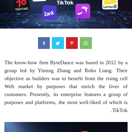
The know-how firm ByteDance was based in 2012 by a
group led by Yiming Zhang and Robo Liang. Their
objective as builders was to benefit from the rising cell
Web market by purposes that enrich the lives of
customers. Presently, its enterprise features a group of
purposes and platforms, the most well-liked of which is
TikTok.