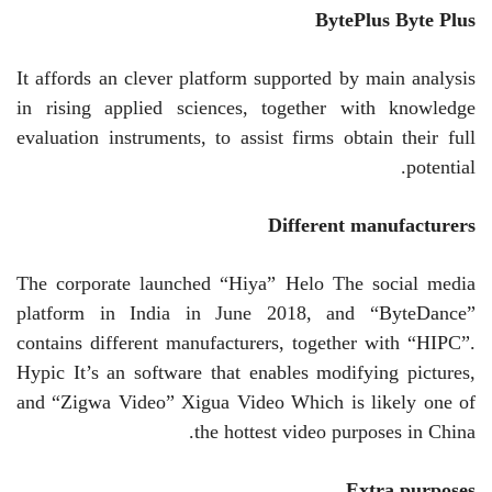
BytePlus
Byte Plus
It affords an clever platform supported by main analysis
in rising applied sciences, together with knowledge
evaluation instruments, to assist firms obtain their full
potential.
Different manufacturers
The corporate launched “Hiya”
Helo
The social media
platform in India in June 2018, and “ByteDance”
contains different manufacturers, together with “HIPC”.
Hypic
It’s an software that enables modifying pictures,
and “Zigwa Video”
Xigua
Video
Which is likely one of
the hottest video purposes in China.
Extra purposes