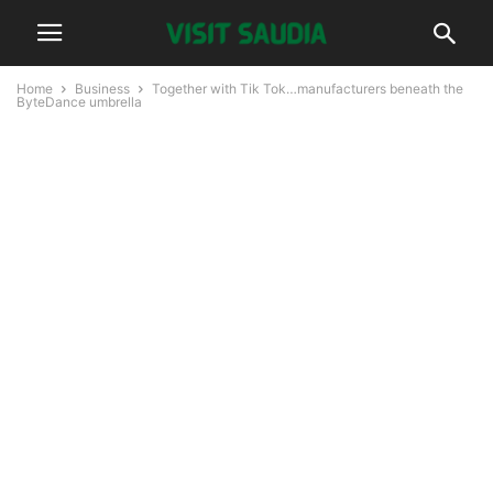
Home
Business
Together with Tik Tok…manufacturers beneath the
ByteDance umbrella