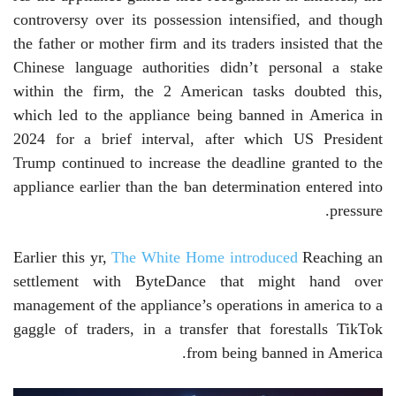
controversy over its possession intensified, and though
the father or mother firm and its traders insisted that the
Chinese language authorities didn’t personal a stake
within the firm, the 2 American tasks doubted this,
which led to the appliance being banned in America in
2024 for a brief interval, after which US President
Trump continued to increase the deadline granted to the
appliance earlier than the ban determination entered into
pressure.
Earlier this yr,
The White Home introduced
Reaching an
settlement with ByteDance that might hand over
management of the appliance’s operations in america to a
gaggle of traders, in a transfer that forestalls TikTok
from being banned in America.