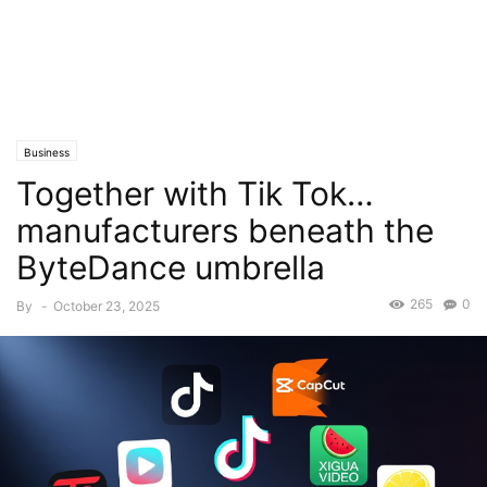
Business
Together with Tik Tok…
manufacturers beneath the
ByteDance umbrella
265
0
By
-
October 23, 2025