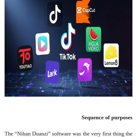
Sequence of purposes
The “Nihan Duanzi” software was the very first thing the