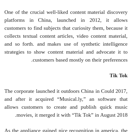
One of the crucial well-liked content material discovery
platforms in China, launched in 2012, it allows
customers to find subjects that curiosity them, because it
collects textual content articles, video content material,
and so forth. and makes use of synthetic intelligence
strategies to show content material and advocate it to
customers based mostly on their preferences.
Tik Tok
The corporate launched it outdoors China in Could 2017,
and after it acquired “Musical.ly,” an software that
allows customers to create and publish quick music
movies, it merged it with “Tik Tok” in August 2018.
As the appliance gained nice recognition in america, the