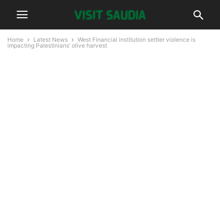
Home
Latest News
West Financial institution settler violence is
impacting Palestinians’ olive harvest