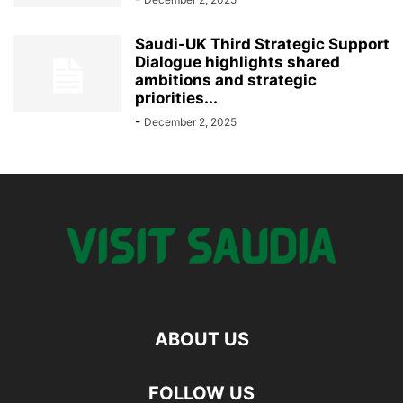
Saudi-UK Third Strategic Support
Dialogue highlights shared
ambitions and strategic
priorities...
-
December 2, 2025
ABOUT US
FOLLOW US