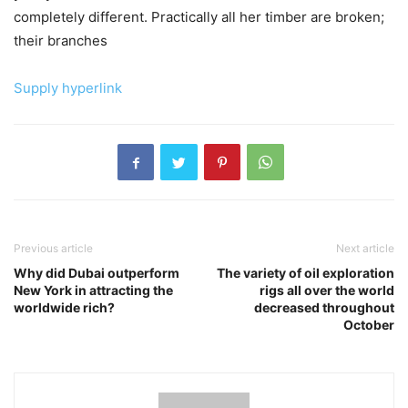
completely different. Practically all her timber are broken;
their branches
Supply hyperlink
Previous article
Next article
Why did Dubai outperform
The variety of oil exploration
New York in attracting the
rigs all over the world
worldwide rich?
decreased throughout
October