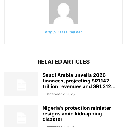
http://visitsaudia.net
RELATED ARTICLES
Saudi Arabia unveils 2026
finances, projecting SR1.147
trillion revenues and SR1.312...
-
December 2, 2025
Nigeria's protection minister
resigns amid kidnapping
disaster
-
December 2, 2025