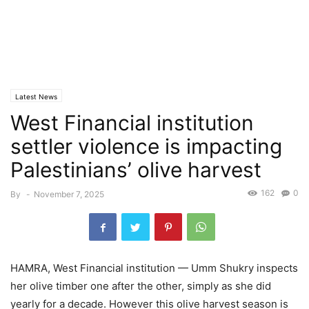
Latest News
West Financial institution
settler violence is impacting
Palestinians’ olive harvest
162
0
By
-
November 7, 2025
HAMRA, West Financial institution — Umm Shukry inspects
her olive timber one after the other, simply as she did
yearly for a decade. However this olive harvest season is