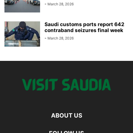
-
March 28, 2026
Saudi customs ports report 642
contraband seizures final week
-
March 28, 2026
ABOUT US