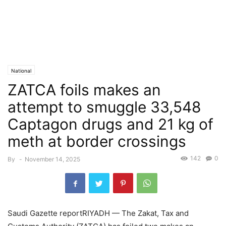
National
ZATCA foils makes an
attempt to smuggle 33,548
Captagon drugs and 21 kg of
meth at border crossings
142
0
By
-
November 14, 2025
Saudi Gazette reportRIYADH — The Zakat, Tax and