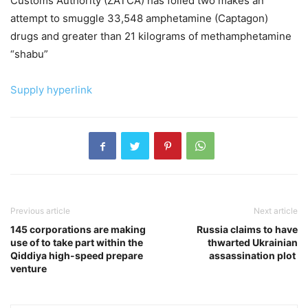
Customs Authority (ZATCA) has foiled two makes an
attempt to smuggle 33,548 amphetamine (Captagon)
drugs and greater than 21 kilograms of methamphetamine
“shabu”
Supply hyperlink
Previous article
Next article
145 corporations are making
Russia claims to have
use of to take part within the
thwarted Ukrainian
Qiddiya high-speed prepare
assassination plot
venture