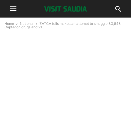
Home
National
ZATCA foils makes an attempt to smuggle 33,548
Captagon drugs and 21...