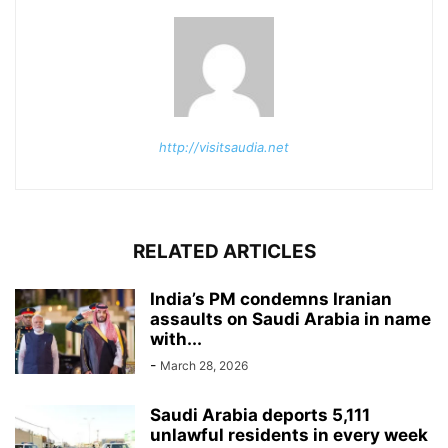
http://visitsaudia.net
RELATED ARTICLES
India’s PM condemns Iranian
assaults on Saudi Arabia in name
with...
-
March 28, 2026
Saudi Arabia deports 5,111
unlawful residents in every week