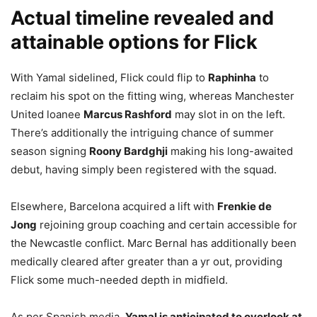
Actual timeline revealed and
attainable options for Flick
With Yamal sidelined, Flick could flip to
Raphinha
to
reclaim his spot on the fitting wing, whereas Manchester
United loanee
Marcus Rashford
may slot in on the left.
There’s additionally the intriguing chance of summer
season signing
Roony Bardghji
making his long-awaited
debut, having simply been registered with the squad.
Elsewhere, Barcelona acquired a lift with
Frenkie de
Jong
rejoining group coaching and certain accessible for
the Newcastle conflict. Marc Bernal has additionally been
medically cleared after greater than a yr out, providing
Flick some much-needed depth in midfield.
As per Spanish media,
Yamal is anticipated to overlook at