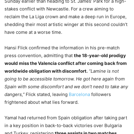
Sunday earlier than heading to St. James’ Park for a high-
stakes conflict with Newcastle. For a crew aiming to
reclaim the La Liga crown and make a deep run in Europe,
shedding their most artistic winger at this second couldn’t
have come at a worse time.
Hansi Flick confirmed the information in his pre-match
press convention, admitting that
the 18-year-old prodigy
would miss the Valencia conflict after coming back from
worldwide obligation with discomfort.
“Lamine is not
going to be accessible tomorrow. He got here again from
Spain with some discomfort and we don’t need to take any
dangers,”
Flick stated, leaving
Barcelona
followers
frightened about what lies forward.
Yamal had returned from Spain obligation after taking part
in a key position in back-to-back victories over Bulgaria
and Turkey, registering
three assists in two matches
.