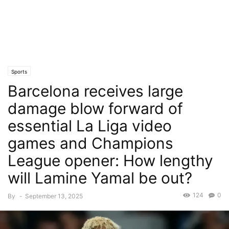
Sports
Barcelona receives large
damage blow forward of
essential La Liga video
games and Champions
League opener: How lengthy
will Lamine Yamal be out?
124
0
By
-
September 13, 2025