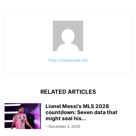
http://visitsaudia.net
RELATED ARTICLES
Lionel Messi’s MLS 2028
countdown: Seven data that
might seal his...
-
December 3, 2025