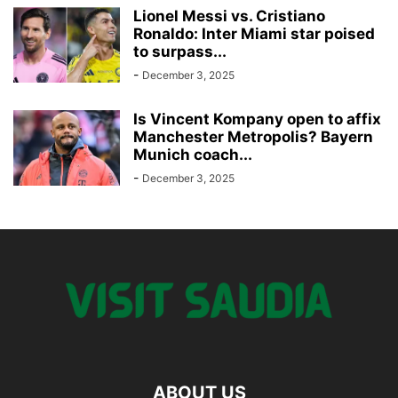
Lionel Messi vs. Cristiano
Ronaldo: Inter Miami star poised
to surpass...
-
December 3, 2025
Is Vincent Kompany open to affix
Manchester Metropolis? Bayern
Munich coach...
-
December 3, 2025
ABOUT US