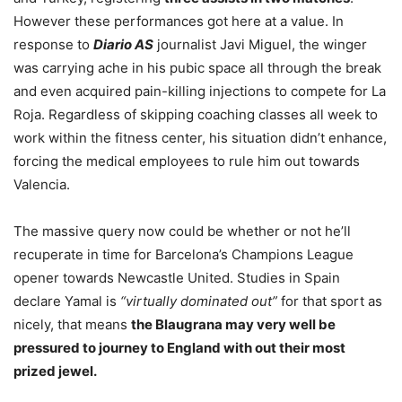
However these performances got here at a value. In
response to
Diario AS
journalist Javi Miguel, the winger
was carrying ache in his pubic space all through the break
and even acquired pain-killing injections to compete for La
Roja. Regardless of skipping coaching classes all week to
work within the fitness center, his situation didn’t enhance,
forcing the medical employees to rule him out towards
Valencia.
The massive query now could be whether or not he’ll
recuperate in time for Barcelona’s Champions League
opener towards Newcastle United. Studies in Spain
declare Yamal is
“virtually dominated out”
for that sport as
nicely, that means
the Blaugrana may very well be
pressured to journey to England with out their most
prized jewel.