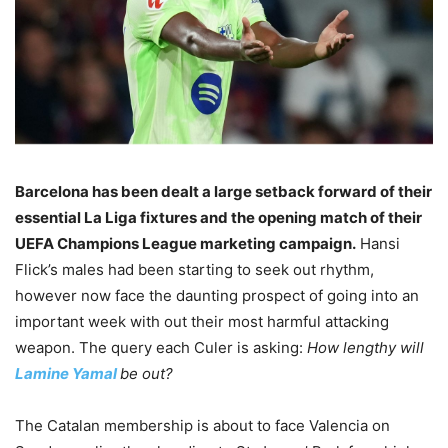
Barcelona has been dealt a large setback forward of their
essential La Liga fixtures and the opening match of their
UEFA Champions League marketing campaign.
Hansi
Flick’s males had been starting to seek out rhythm,
however now face the daunting prospect of going into an
important week with out their most harmful attacking
weapon. The query each Culer is asking:
How lengthy will
Lamine Yamal
be out?
The Catalan membership is about to face Valencia on