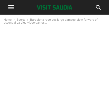
Home
Sports
Barcelona receives large damage blow forward of
essential La Liga video games...