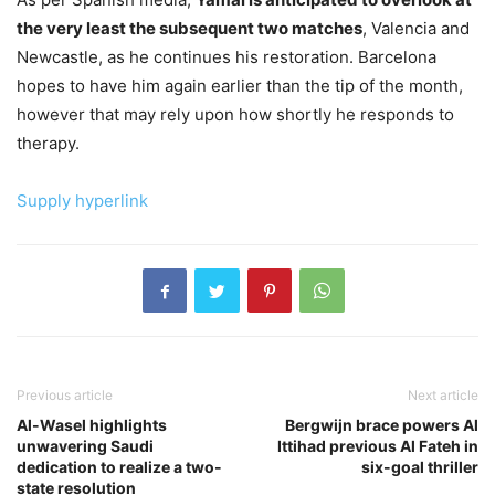
the very least the subsequent two matches
, Valencia and
Newcastle, as he continues his restoration. Barcelona
hopes to have him again earlier than the tip of the month,
however that may rely upon how shortly he responds to
therapy.
Supply hyperlink
Previous article
Next article
Al-Wasel highlights
Bergwijn brace powers Al
unwavering Saudi
Ittihad previous Al Fateh in
dedication to realize a two-
six-goal thriller
state resolution