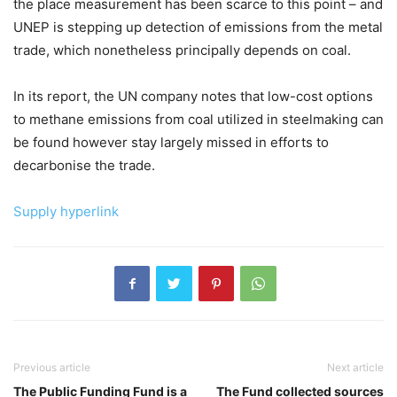
the place measurement has been scarce to this point – and
UNEP is stepping up detection of emissions from the metal
trade, which nonetheless principally depends on coal.
In its report, the UN company notes that low-cost options
to methane emissions from coal utilized in steelmaking can
be found however stay largely missed in efforts to
decarbonise the trade.
Supply hyperlink
Previous article
Next article
The Public Funding Fund is a
The Fund collected sources