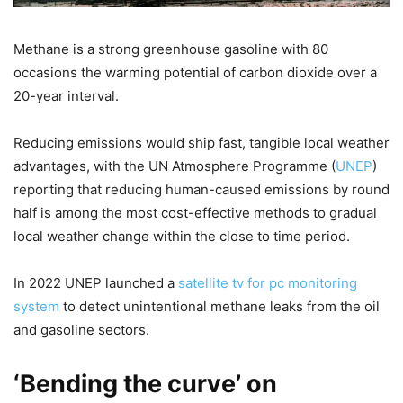
Methane is a strong greenhouse gasoline with 80
occasions the warming potential of carbon dioxide over a
20-year interval.
Reducing emissions would ship fast, tangible local weather
advantages, with the UN Atmosphere Programme (
UNEP
)
reporting that reducing human-caused emissions by round
half is among the most cost-effective methods to gradual
local weather change within the close to time period.
In 2022 UNEP launched a
satellite tv for pc monitoring
system
to detect unintentional methane leaks from the oil
and gasoline sectors.
‘Bending the curve’ on