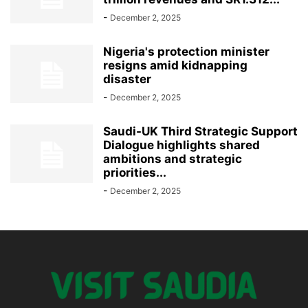
-
December 2, 2025
Nigeria's protection minister
resigns amid kidnapping
disaster
-
December 2, 2025
Saudi-UK Third Strategic Support
Dialogue highlights shared
ambitions and strategic
priorities...
-
December 2, 2025