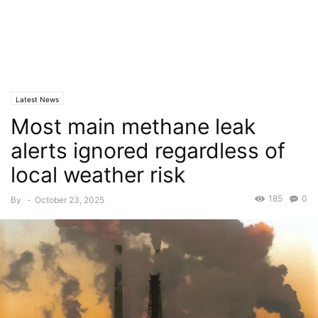
Latest News
Most main methane leak
alerts ignored regardless of
local weather risk
185
0
By
-
October 23, 2025