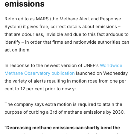
emissions
Referred to as MARS (the Methane Alert and Response
System) it gives free, correct details about emissions –
that are odourless, invisible and due to this fact arduous to
identify – in order that firms and nationwide authorities can
act on them.
In response to the newest version of UNEP’s
Worldwide
Methane Observatory
publication
launched on Wednesday,
the variety of alerts resulting in motion rose from one per
cent to 12 per cent prior to now yr.
The company says extra motion is required to attain the
purpose of curbing a 3rd of methane emissions by 2030.
“
Decreasing methane emissions can shortly bend the