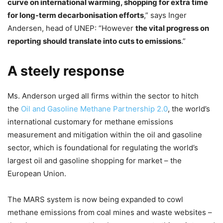
curve on international warming, shopping for extra time
for long-term decarbonisation efforts
,” says Inger
Andersen, head of UNEP: “However
the vital progress on
reporting should translate into cuts to emissions
.”
A steely response
Ms. Anderson urged all firms within the sector to hitch
the
Oil and Gasoline Methane Partnership 2.0
, the world’s
international customary for methane emissions
measurement and mitigation within the oil and gasoline
sector, which is foundational for regulating the world’s
largest oil and gasoline shopping for market – the
European Union.
The MARS system is now being expanded to cowl
methane emissions from coal mines and waste websites –