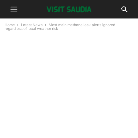
Home
Latest News
Most main methane leak alerts ignored
regardless of local weather risk