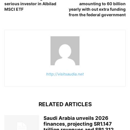
serious investor in Albilad
amounting to 60 billion
MSCI ETF
yearly with out extra funding
from the federal government
http://visitsaudia.net
RELATED ARTICLES
Saudi Arabia unveils 2026
finances, projecting SR1.147
trillion revenues and SR1.312...