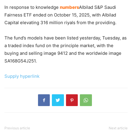
In response to knowledge
numbers
Albilad S&P Saudi
Fairness ETF ended on October 15, 2025, with Albilad
Capital elevating 316 million riyals from the providing.
The fund’s models have been listed yesterday, Tuesday, as
a traded index fund on the principle market, with the
buying and selling image 9412 and the worldwide image
SA168G54J251.
Supply hyperlink
Previous article
Next article