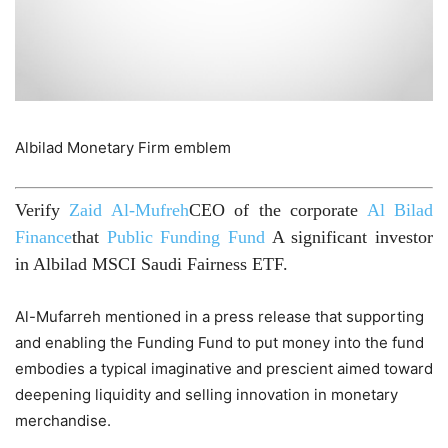
Albilad Monetary Firm emblem
Verify
Zaid Al-Mufreh
CEO of the corporate
Al Bilad
Finance
that
Public Funding Fund
A significant investor
in Albilad MSCI Saudi Fairness ETF.
Al-Mufarreh mentioned in a press release that supporting
and enabling the Funding Fund to put money into the fund
embodies a typical imaginative and prescient aimed toward
deepening liquidity and selling innovation in monetary
merchandise.