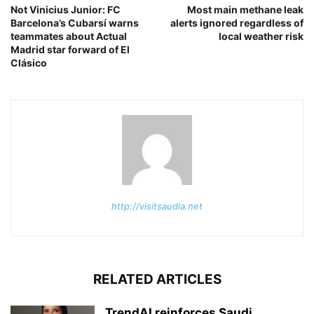
Not Vinicius Junior: FC
Most main methane leak
Barcelona’s Cubarsí warns
alerts ignored regardless of
teammates about Actual
local weather risk
Madrid star forward of El
Clásico
http://visitsaudia.net
RELATED ARTICLES
TrendAI reinforces Saudi