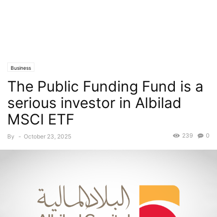
Business
The Public Funding Fund is a
serious investor in Albilad
MSCI ETF
239
0
By
-
October 23, 2025