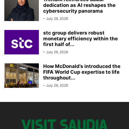
dedication as AI reshapes the
cybersecurity panorama
-
July 29, 2026
stc group delivers robust
monetary efficiency within the
first half of...
-
July 29, 2026
How McDonald’s introduced the
FIFA World Cup expertise to life
throughout...
-
July 29, 2026