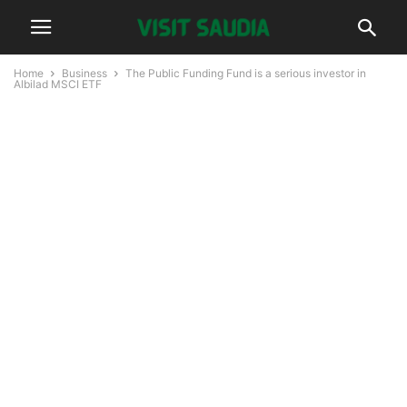
Home
Business
The Public Funding Fund is a serious investor in
Albilad MSCI ETF