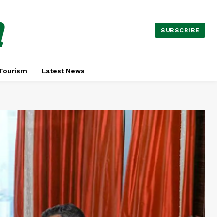
a
SUBSCRIBE
Tourism
Latest News