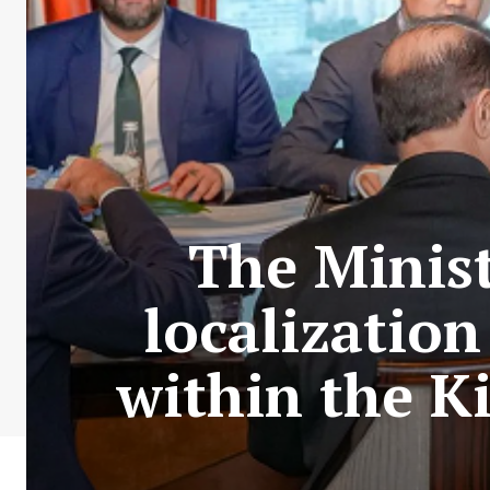
The Minist
localization
within the K