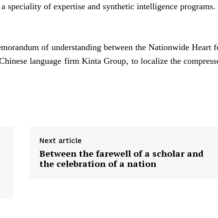
 speciality of expertise and synthetic intelligence programs.
 memorandum of understanding between the Nationwide Heart f
 Chinese language firm Kinta Group, to localize the compress
Next article
Between the farewell of a scholar and
the celebration of a nation