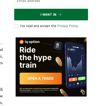
I WANT IN
I've read and accept the
Privacy Policy
.
al
i,
es
di
he
s,