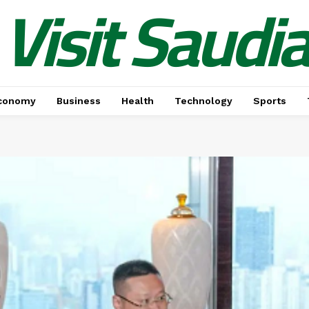
Visit Saudi
conomy
Business
Health
Technology
Sports