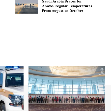
Saudi Arabia Braces for
Above-Regular Temperatures
From August to October