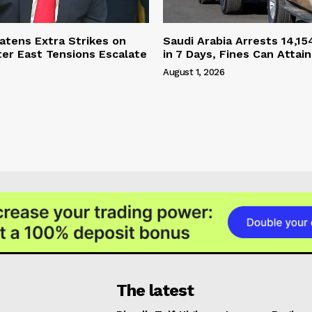
tens Extra Strikes on
Saudi Arabia Arrests 14,15
ter East Tensions Escalate
in 7 Days, Fines Can Attain
August 1, 2026
The latest