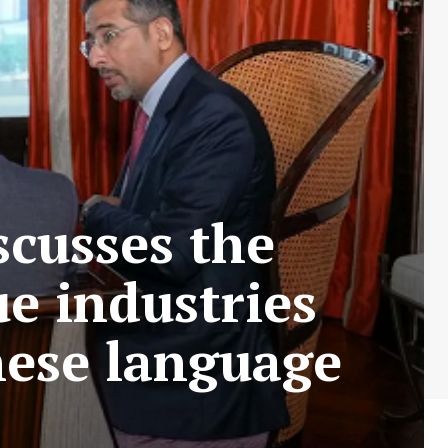
scusses the
ue industries
nese language