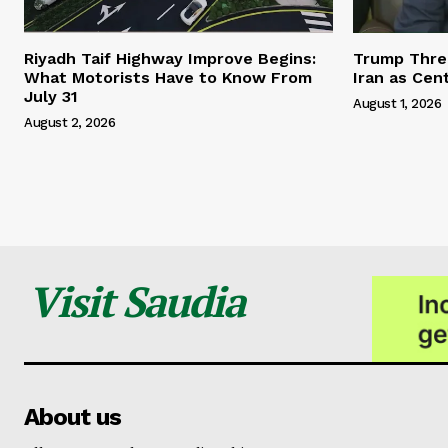
Riyadh Taif Highway Improve Begins:
Trump Threa
What Motorists Have to Know From
Iran as Cen
July 31
August 1, 2026
August 2, 2026
Visit Saudia
About us