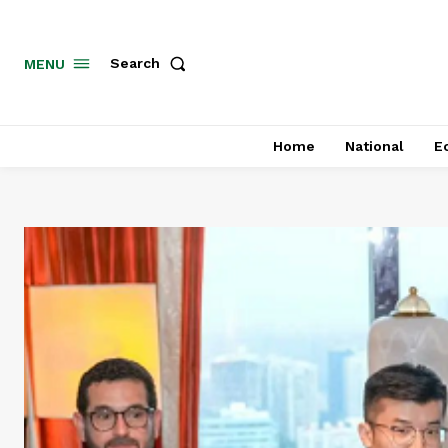
MENU
Search
Home
National
E