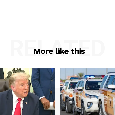
RELATED
More like this