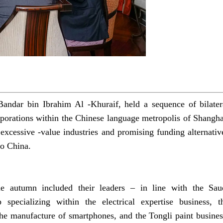
andar bin Ibrahim Al -Khuraif, held a sequence of bilater
rporations within the Chinese language metropolis of Shangha
xcessive -value industries and promising funding alternativ
to China.
e autumn included their leaders – in line with the Sau
ecializing within the electrical expertise business, t
he manufacture of smartphones, and the Tongli paint busines