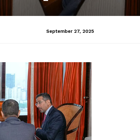
September 27, 2025