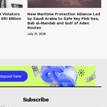
4 Violators
New Maritime Protection Alliance Led
 SR1 Million
by Saudi Arabia to Safe Key Pink Sea,
Bab al-Mandab and Gulf of Aden
Routes
July 31, 2026
Subscribe