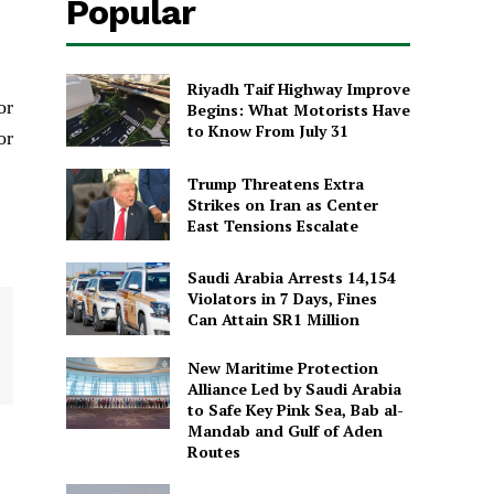
Popular
Riyadh Taif Highway Improve
or
Begins: What Motorists Have
to Know From July 31
or
Trump Threatens Extra
Strikes on Iran as Center
East Tensions Escalate
Saudi Arabia Arrests 14,154
Violators in 7 Days, Fines
Can Attain SR1 Million
New Maritime Protection
Alliance Led by Saudi Arabia
to Safe Key Pink Sea, Bab al-
Mandab and Gulf of Aden
Routes