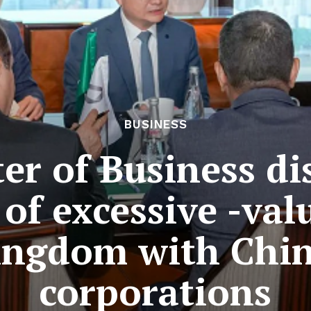
BUSINESS
er of Business di
 of excessive -val
ingdom with Chi
corporations