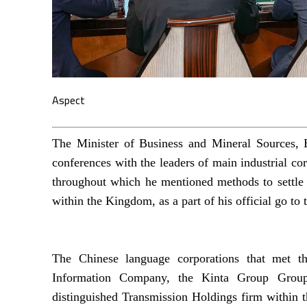
Aspect
The Minister of Business and Mineral Sources, B
conferences with the leaders of main industrial co
throughout which he mentioned methods to settle e
within the Kingdom, as a part of his official go to 
The Chinese language corporations that met th
Information Company, the Kinta Group Group sp
distinguished Transmission Holdings firm within t