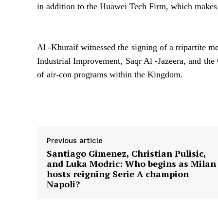
in addition to the Huawei Tech Firm, which makes a
Al -Khuraif witnessed the signing of a tripartite
Industrial Improvement, Saqr Al -Jazeera, and the
of air-con programs within the Kingdom.
Supply hyperlink
Previous article
Santiago Gimenez, Christian Pulisic,
and Luka Modric: Who begins as Milan
hosts reigning Serie A champion
Napoli?