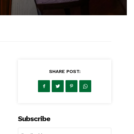
SHARE POST:
Subscribe